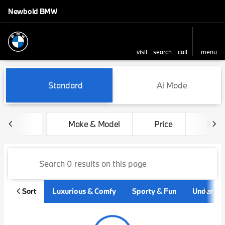
Newbold BMW
visit
search
call
menu
sort
filter
find
to top
Vehicles for Sale at Newbo
Standard
Ai Mode
Make & Model
Price
Mile
Sort
Luxurious & Comfy
Sporty & Fun
Under $3