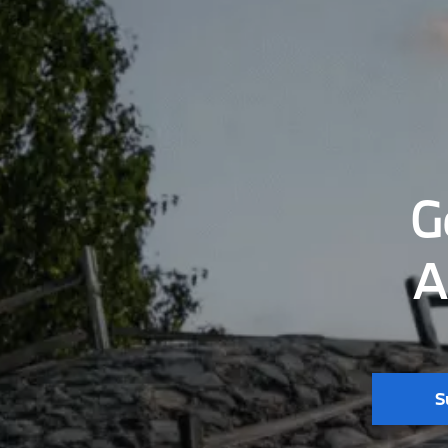
G
A
S