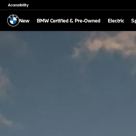
Accessibility
New
BMW Certified & Pre-Owned
Electric
Sp