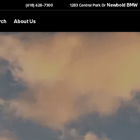
Newbold BMW
(618) 628-7300
1283 Central Park Dr
rch
About Us