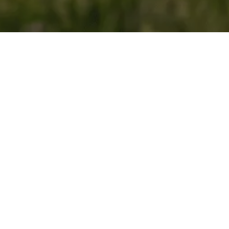
About you
First Name