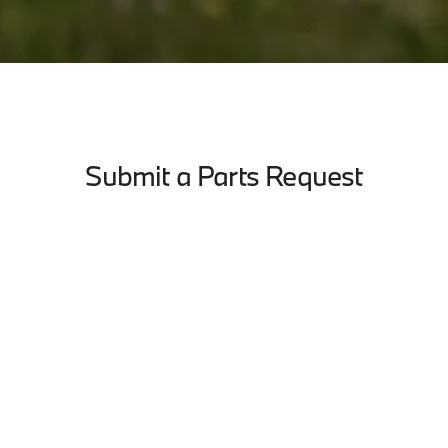
Submit a Parts Request
Last Name