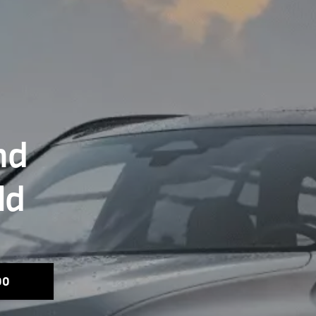
nd
ld
00