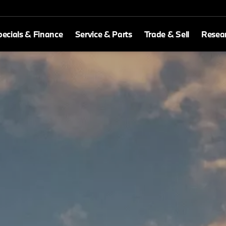
ecials & Finance
Service & Parts
Trade & Sell
Resea