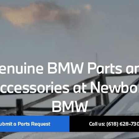
enuine BMW Parts a
ccessories at Newbo
BMW
ubmit a Parts Request
Call us: (618) 628-73