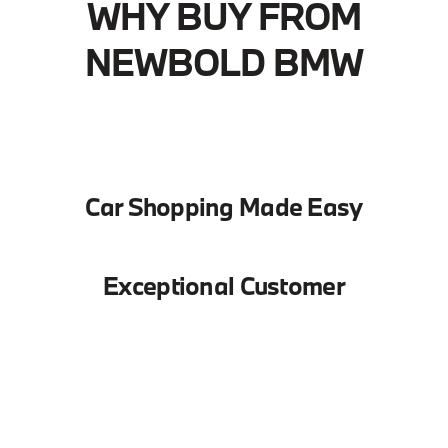
WHY BUY FROM
NEWBOLD BMW
Car Shopping Made Easy
Exceptional Customer
Service
We Keep You Going
We provide a vast selection of new