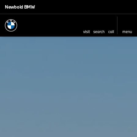
Newbold BMW
visit
search
call
menu