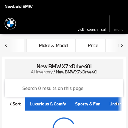
Newbold BMW
visit
search
call
menu
sort
filter
find
to top
Make & Model
Price
Mile
New BMW X7 xDrive40i
All Inventory
/
New BMW X7 xDrive40i
Sort
Luxurious & Comfy
Sporty & Fun
Under $3