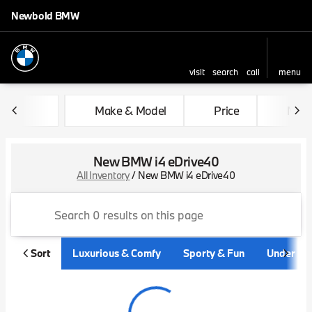
Newbold BMW
visit
search
call
menu
sort
filter
find
to top
Make & Model
Price
Mile
New BMW i4 eDrive40
All Inventory
/
New BMW i4 eDrive40
Sort
Luxurious & Comfy
Sporty & Fun
Under $3