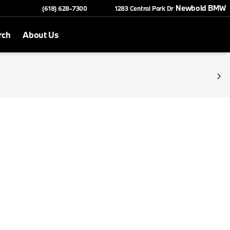
Newbold BMW
(618) 628-7300
1283 Central Park Dr
rch
About Us