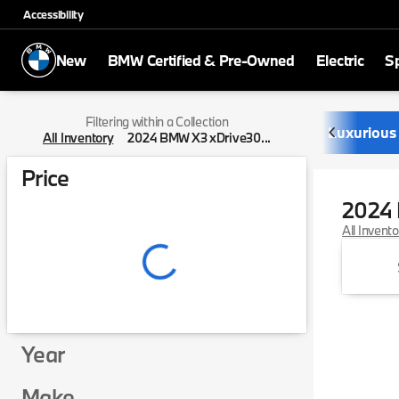
Accessibility
New
BMW Certified & Pre-Owned
Electric
Sp
Filtering within a Collection
Luxurious
All Inventory
2024 BMW X3 xDrive30...
Price
2024 
All Invent
Year
Make