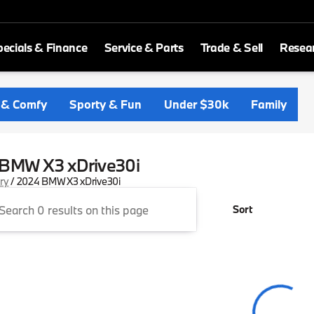
ecials & Finance
Service & Parts
Trade & Sell
Resea
 & Comfy
Sporty & Fun
Under $30k
Family
BMW X3 xDrive30i
ory
/
2024 BMW X3 xDrive30i
Sort