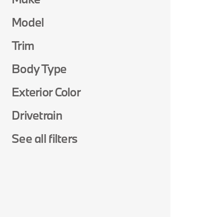
Model
Trim
Body Type
Exterior Color
Drivetrain
See all filters