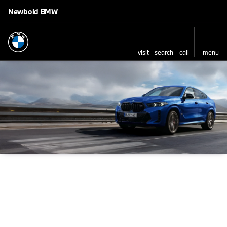
Newbold BMW
visit
search
call
menu