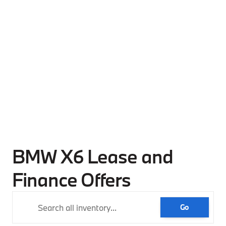
BMW X6 Lease and
Finance Offers
Go