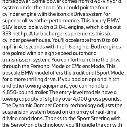
horsepower. Some power comes from a 48-V hybrid
system under the hood. You could pair the four-
cylinder engine with the iconic xDrive system for
superior all-weather performance. This luxury BMW
SUV is available with a 3.0-L engine, which kicks out
393 net hp. A turbocharger supplements this six-
cylinder powerhouse. You'll accelerate from 0 to 60
mph in 4.1 seconds with the I-6 engine. Both engines
are paired with an eight-speed automatic
transmission system. You can further refine the drive
through the Personal Mode or Efficient Mode. This
upscale BMW model offers the traditional Sport Mode
for a more thrilling drive. If you add an optional hitch
and other towing equipment, you can handle a
4,850-pound trailer. The entry-level models have a
towing capacity of slightly over 4,000 gross pounds.
The Dynamic Damper Control technology adjusts the
suspension system based on an array of real-time
driving conditions. Thanks to the Sport Steering with
the Servotronic technology, you'll handle the car with