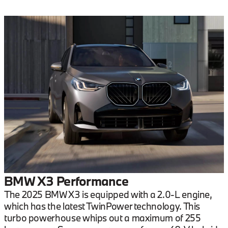
BMW X3 Performance
The 2025 BMW X3 is equipped with a 2.0-L engine,
which has the latest TwinPower technology. This
turbo powerhouse whips out a maximum of 255