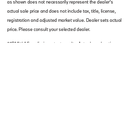
as shown does not necessarily represent the dealer's
actual sale price and does not include tax, title, license,
registration and adjusted market value. Dealer sets actual
price. Please consult your selected dealer.
**BMW AG preliminary test results. Actual acceleration
results may vary, depending on specification of vehicle;
road and environmental conditions; testing procedures and
driving style. These results should be used for comparison
only and verification should not be attempted on public
roads. BMW urges you to obey all posted speed laws and
always wear safety belts.