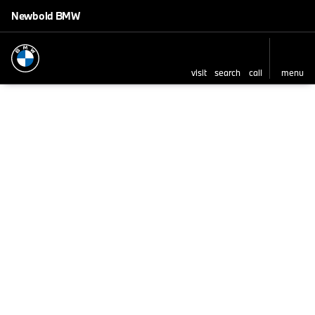
Newbold BMW
visit
search
call
menu