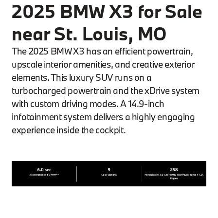
2025 BMW X3 for Sale
near St. Louis, MO
The 2025 BMW X3 has an efficient powertrain,
upscale interior amenities, and creative exterior
elements. This luxury SUV runs on a
turbocharged powertrain and the xDrive system
with custom driving modes. A 14.9-inch
infotainment system delivers a highly engaging
experience inside the cockpit.