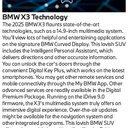
BMW X3 Technology
The 2025 BMW X3 flaunts state-of-the-art
technologies, such as a 14.9-inch multimedia system.
You'll view lots of helpful and entertaining applications
on the signature BMW Curved Display. This lavish SUV
includes the Intelligent Personal Assistant, which
delivers directions and other accurate information.
You can unlock the car's doors through the
convenient Digital Key Plus, which works on the latest
smartphones. You may get other remote services and
mobile connectivity through the My BMW App. Other
advanced services are readily available in the Digital
Premium Package. Running on the iDrive 9.0
firmware, the X3's multimedia system truly offers an
immersive digital experience. Over-the-air updates
might be available for the navigation system and
other integrated programs. This lavish BMW SUV