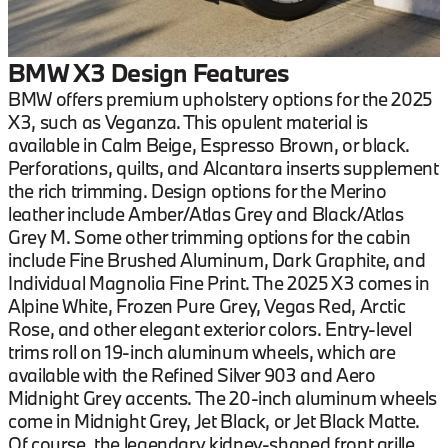
BMW X3 Design Features
BMW offers premium upholstery options for the 2025
X3, such as Veganza. This opulent material is
available in Calm Beige, Espresso Brown, or black.
Perforations, quilts, and Alcantara inserts supplement
the rich trimming. Design options for the Merino
leather include Amber/Atlas Grey and Black/Atlas
Grey M. Some other trimming options for the cabin
include Fine Brushed Aluminum, Dark Graphite, and
Individual Magnolia Fine Print. The 2025 X3 comes in
Alpine White, Frozen Pure Grey, Vegas Red, Arctic
Rose, and other elegant exterior colors. Entry-level
trims roll on 19-inch aluminum wheels, which are
available with the Refined Silver 903 and Aero
Midnight Grey accents. The 20-inch aluminum wheels
come in Midnight Grey, Jet Black, or Jet Black Matte.
Of course, the legendary kidney-shaped front grille