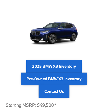
2025 BMW X3 Inventory
Pre-Owned BMW X3 Inventory
Contact Us
Starting MSRP: $49,500*