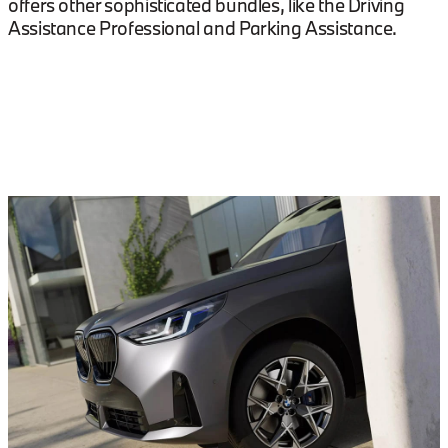
offers other sophisticated bundles, like the Driving
Assistance Professional and Parking Assistance.