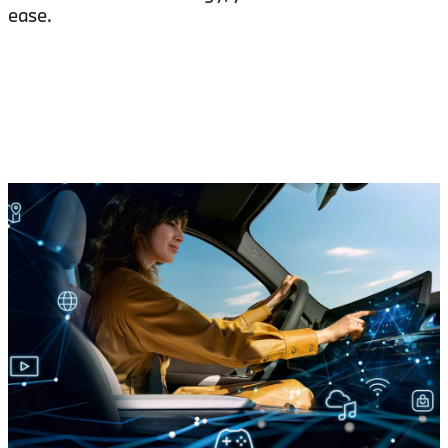
ease.