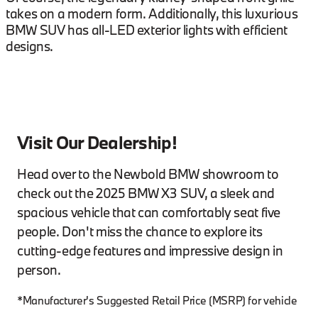
takes on a modern form. Additionally, this luxurious
BMW SUV has all-LED exterior lights with efficient
designs.
Visit Our Dealership!
Head over to the Newbold BMW showroom to
check out the 2025 BMW X3 SUV, a sleek and
spacious vehicle that can comfortably seat five
people. Don't miss the chance to explore its
cutting-edge features and impressive design in
person.
*Manufacturer's Suggested Retail Price (MSRP) for vehicle