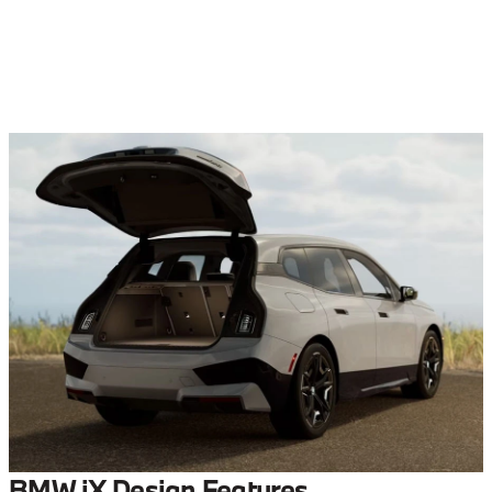
BMW iX Design Features