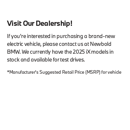
Visit Our Dealership!
If you're interested in purchasing a brand-new
electric vehicle, please contact us at Newbold
BMW. We currently have the 2025 iX models in
stock and available for test drives.
*Manufacturer's Suggested Retail Price (MSRP) for vehicle
as shown does not necessarily represent the dealer’s
actual sale price and does not include destination &
handling fee, tax, title, license, registration and adjusted
market value. Dealer sets actual price. Please consult your
selected dealer. Starting MSRP may vary as a result of
equipment capacity restrictions.