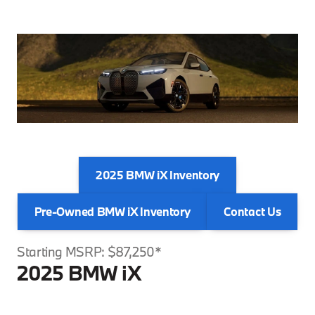
2025 BMW iX Inventory
Pre-Owned BMW iX Inventory
Contact Us
Starting MSRP: $87,250*
2025 BMW iX