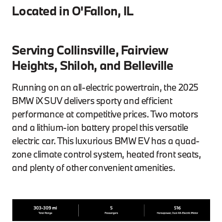
Located in O'Fallon, IL
Serving Collinsville, Fairview
Heights, Shiloh, and Belleville
Running on an all-electric powertrain, the 2025
BMW iX SUV delivers sporty and efficient
performance at competitive prices. Two motors
and a lithium-ion battery propel this versatile
electric car. This luxurious BMW EV has a quad-
zone climate control system, heated front seats,
and plenty of other convenient amenities.