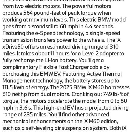
from two electric motors. The powerful motors
produce 564 pound-feet of peak torque when
working at maximum levels. This electric BMW model
goes from a standstill to 60 mph in 4.4 seconds.
Featuring the e-Speed technology, a single-speed
transmission transfers power to the wheels. The iX
xDrive50 offers an estimated driving range of 310
miles. It takes about 11 hours for a Level 2 adapter to
fully recharge the Li-ion battery. You'll get a
complimentary Flexible Fast Charger cable by
purchasing this BMW EV. Featuring Active Thermal
Management technology, the battery stores up to
111.5 kWh of energy. The 2025 BMW iX M60 harnesses
610 net hp from dual motors. Cranking out 749 lb-ft of
torque, the motors accelerate the model from 0 to 60
mph in 3.6 s. This high-end EV has a projected driving
range of 285 miles. You'll find other advanced
mechanical enhancements on the iX M60 edition,
such as a self-leveling air suspension system. Both iX