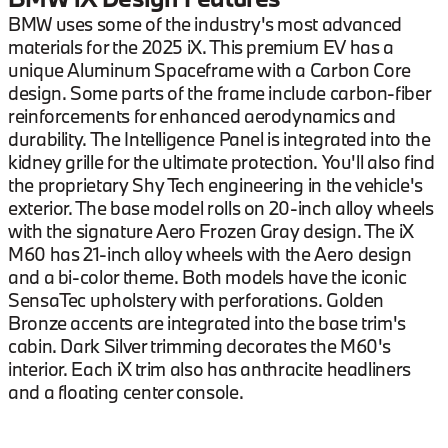
BMW uses some of the industry's most advanced
materials for the 2025 iX. This premium EV has a
unique Aluminum Spaceframe with a Carbon Core
design. Some parts of the frame include carbon-fiber
reinforcements for enhanced aerodynamics and
durability. The Intelligence Panel is integrated into the
kidney grille for the ultimate protection. You'll also find
the proprietary Shy Tech engineering in the vehicle's
exterior. The base model rolls on 20-inch alloy wheels
with the signature Aero Frozen Gray design. The iX
M60 has 21-inch alloy wheels with the Aero design
and a bi-color theme. Both models have the iconic
SensaTec upholstery with perforations. Golden
Bronze accents are integrated into the base trim's
cabin. Dark Silver trimming decorates the M60's
interior. Each iX trim also has anthracite headliners
and a floating center console.