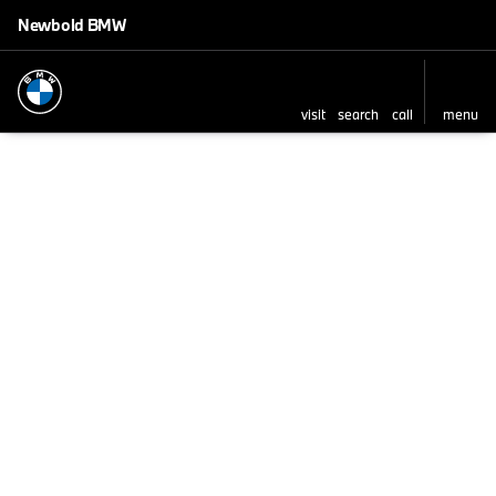
Newbold BMW
visit
search
call
menu