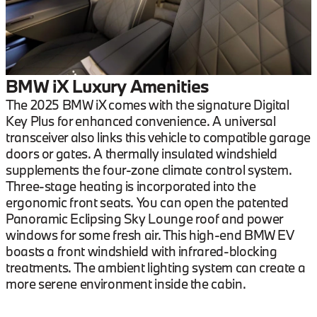
BMW iX Luxury Amenities
The 2025 BMW iX comes with the signature Digital
Key Plus for enhanced convenience. A universal
transceiver also links this vehicle to compatible garage
doors or gates. A thermally insulated windshield
supplements the four-zone climate control system.
Three-stage heating is incorporated into the
ergonomic front seats. You can open the patented
Panoramic Eclipsing Sky Lounge roof and power
windows for some fresh air. This high-end BMW EV
boasts a front windshield with infrared-blocking
treatments. The ambient lighting system can create a
more serene environment inside the cabin.