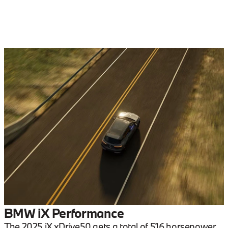
BMW iX Performance
The 2025 iX xDrive50 gets a total of 516 horsepower