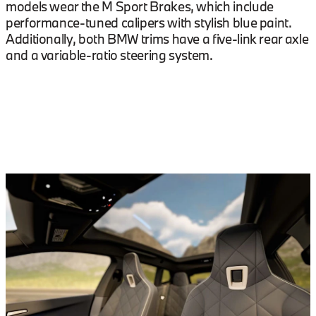
models wear the M Sport Brakes, which include
performance-tuned calipers with stylish blue paint.
Additionally, both BMW trims have a five-link rear axle
and a variable-ratio steering system.