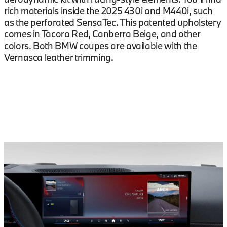
rich materials inside the 2025 430i and M440i, such
as the perforated SensaTec. This patented upholstery
comes in Tacora Red, Canberra Beige, and other
colors. Both BMW coupes are available with the
Vernasca leather trimming.