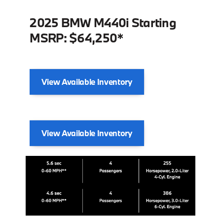
2025 BMW M440i Starting
MSRP: $64,250*
View Available Inventory
View Available Inventory