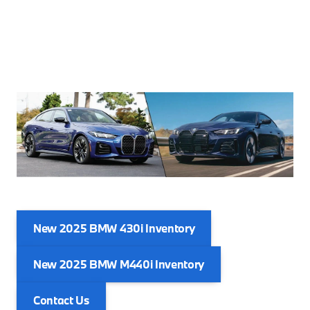
New 2025 BMW 430i Inventory
New 2025 BMW M440i Inventory
Contact Us