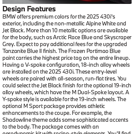
Design Features
BMW offers premium colors for the 2025 430i's
exterior, including the non-metallic Alpine White and
Jet Black. More than 10 metallic options are available
for the body, such as Arctic Race Blue and Skyscraper
Grey. Expect to pay additional fees for the upgraded
Tanzanite Blue II finish. The Frozen Portimao Blue
paint carries the highest price tag on the entire lineup.
Having a V-spoke configuration, 18-inch alloy wheels
are installed on the 2025 430i. These entry-level
wheels are paired with all-season, run-flat tires. You
could select the Jet Black finish for the optional 19-inch
alloy wheels, which have the M Dual-Spoke layout. A
Y-spoke style is available for the 19-inch wheels. The
optional M Sport package provides athletic
enhancements to the coupe. For example, the
Shadowline theme adds some sophisticated accents
to the body. The package comes with an
aerodynamic kit with racing-style elements. You'll find