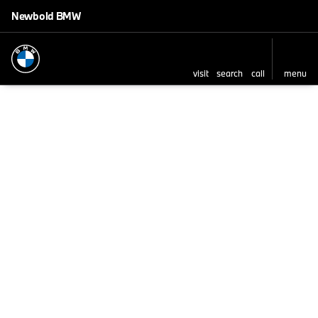
Newbold BMW
visit
search
call
menu