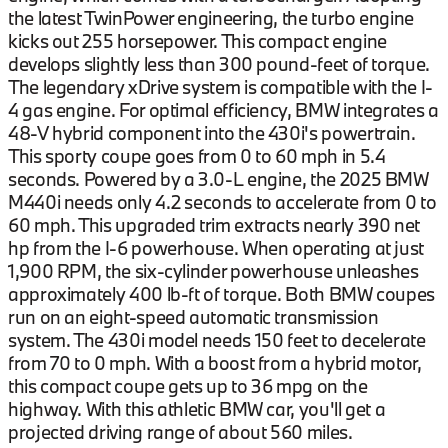
the latest TwinPower engineering, the turbo engine
kicks out 255 horsepower. This compact engine
develops slightly less than 300 pound-feet of torque.
The legendary xDrive system is compatible with the I-
4 gas engine. For optimal efficiency, BMW integrates a
48-V hybrid component into the 430i's powertrain.
This sporty coupe goes from 0 to 60 mph in 5.4
seconds. Powered by a 3.0-L engine, the 2025 BMW
M440i needs only 4.2 seconds to accelerate from 0 to
60 mph. This upgraded trim extracts nearly 390 net
hp from the I-6 powerhouse. When operating at just
1,900 RPM, the six-cylinder powerhouse unleashes
approximately 400 lb-ft of torque. Both BMW coupes
run on an eight-speed automatic transmission
system. The 430i model needs 150 feet to decelerate
from 70 to 0 mph. With a boost from a hybrid motor,
this compact coupe gets up to 36 mpg on the
highway. With this athletic BMW car, you'll get a
projected driving range of about 560 miles.