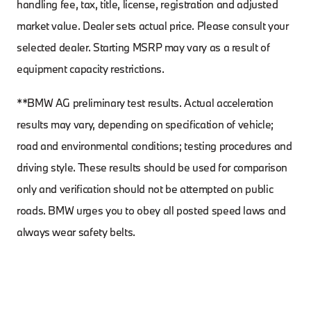
handling fee, tax, title, license, registration and adjusted
market value. Dealer sets actual price. Please consult your
selected dealer. Starting MSRP may vary as a result of
equipment capacity restrictions.
**BMW AG preliminary test results. Actual acceleration
results may vary, depending on specification of vehicle;
road and environmental conditions; testing procedures and
driving style. These results should be used for comparison
only and verification should not be attempted on public
roads. BMW urges you to obey all posted speed laws and
always wear safety belts.