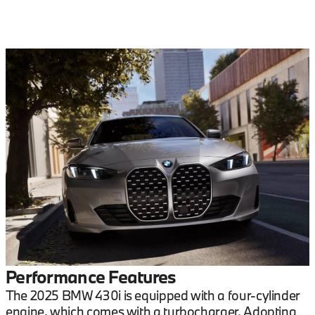
Performance Features
The 2025 BMW 430i is equipped with a four-cylinder
engine, which comes with a turbocharger. Adopting