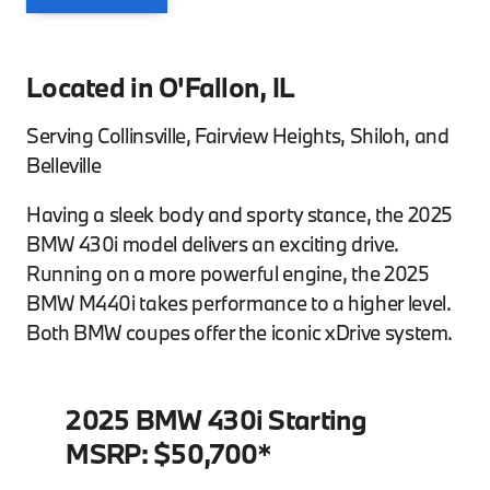
Located in O'Fallon, IL
Serving Collinsville, Fairview Heights, Shiloh, and
Belleville
Having a sleek body and sporty stance, the 2025
BMW 430i model delivers an exciting drive.
Running on a more powerful engine, the 2025
BMW M440i takes performance to a higher level.
Both BMW coupes offer the iconic xDrive system.
2025 BMW 430i Starting
MSRP: $50,700*