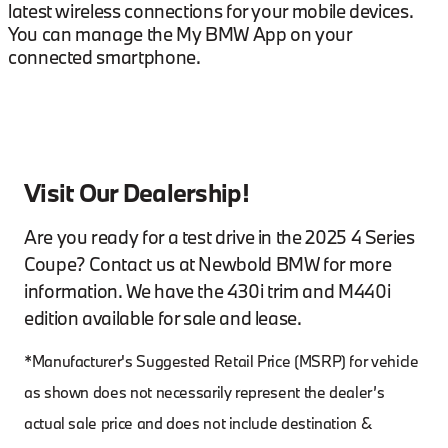
latest wireless connections for your mobile devices.
You can manage the My BMW App on your
connected smartphone.
Visit Our Dealership!
Are you ready for a test drive in the 2025 4 Series
Coupe? Contact us at Newbold BMW for more
information. We have the 430i trim and M440i
edition available for sale and lease.
*Manufacturer's Suggested Retail Price (MSRP) for vehicle
as shown does not necessarily represent the dealer’s
actual sale price and does not include destination &