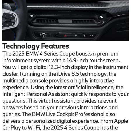
Technology Features
The 2025 BMW 4 Series Coupe boasts a premium
infotainment system with a 14.9-inch touchscreen.
You will get a digital 12.3-inch display in the instrument
cluster. Running on the iDrive 8.5 technology, the
multimedia console provides a highly interactive
experience. Using the latest artificial intelligence, the
Intelligent Personal Assistant quickly responds to your
questions. This virtual assistant provides relevant
answers based on your previous interactions and
queries. The BMW Live Cockpit Professional also
delivers a personalized digital experience. From Apple
CarPlay to Wi-Fi, the 2025 4 Series Coupe has the