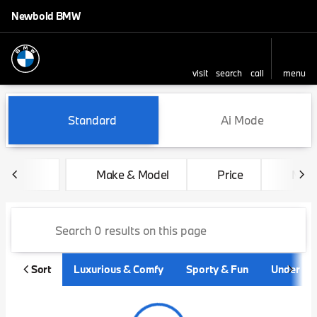
Newbold BMW
visit
search
call
menu
sort
filter
find
to top
Vehicles for Sale at Newbo
Standard
Ai Mode
Make & Model
Price
Mile
Sort
Luxurious & Comfy
Sporty & Fun
Under $3