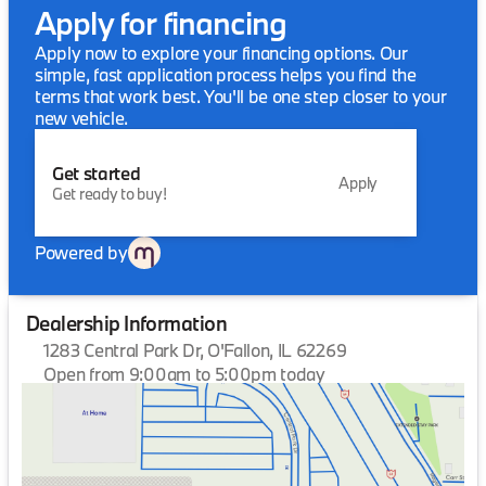
Apply for financing
Apply now to explore your financing options. Our
simple, fast application process helps you find the
terms that work best. You'll be one step closer to your
new vehicle.
Get started
Apply
Get ready to buy!
Powered by
Dealership Information
1283 Central Park Dr, O'Fallon, IL 62269
Open from 9:00am to 5:00pm today
Sunday
Closed
Monday
9:00am - 6:00pm
Tuesday
9:00am - 6:00pm
Wednesday
9:00am - 6:00pm
Thursday
9:00am - 6:00pm