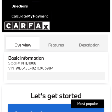
Directions
Calculate My Payment
Overview
Features
Description
Basic information
Stock #
NTB1008
VIN
WB543CF02TCX06984
Let's get started
Most popular