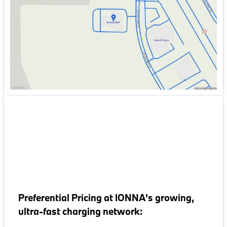
Friday
9:00am - 6:00pm
Saturday
9:00am - 5:00pm
Preferential Pricing at IONNA's growing,
ultra-fast charging network: