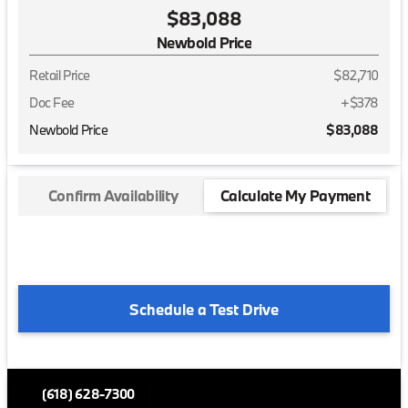
$83,088
Newbold Price
Retail Price
$82,710
Doc Fee
+$378
Newbold Price
$83,088
Confirm Availability
Calculate My Payment
Schedule a Test Drive
(618) 628-7300