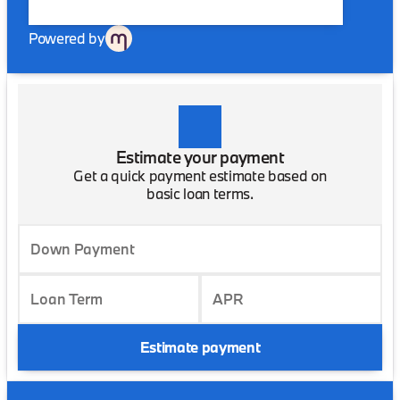
Powered by
Estimate your payment
Get a quick payment estimate based on
basic loan terms.
Down Payment
Loan Term
APR
Estimate payment