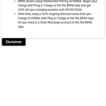
BMW drivers enjoy Preferential Pricing at IONNA. Begin your
charge with Plug & Charge or the My BMW App and get
20% off your charging session until 09/30/2026.
After that, enjoy a 10% ongoing discount every time you
charge at IONNA with Plug & Charge or the My BMW App.
All you need is a Shell Recharge account in the My BMW
App.
Disclaimer