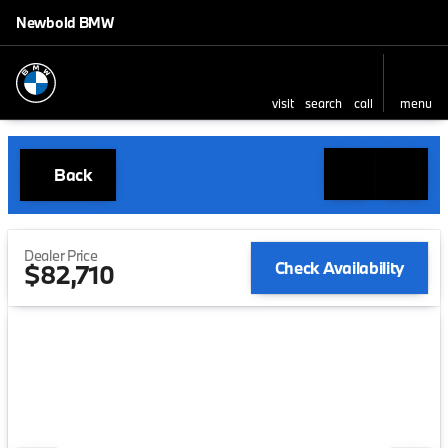
Newbold BMW
visit
search
call
menu
Back
Dealer Price
Check Availability
$82,710