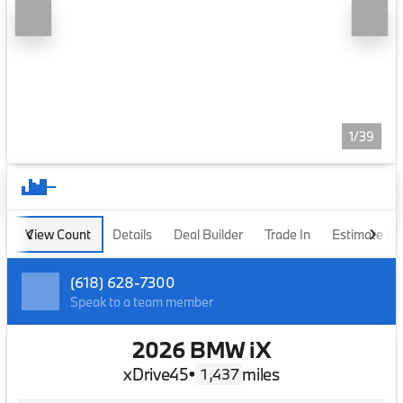
1/39
View Count
Details
Deal Builder
Trade In
Estimate P
(618) 628-7300
Speak to a team member
2026 BMW iX
xDrive45
•
miles
1,437