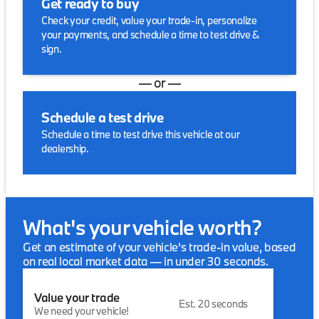
Get ready to buy
Check your credit, value your trade-in, personalize
your payments, and schedule a time to test drive &
sign.
— or —
Schedule a test drive
Schedule a time to test drive this vehicle at our
dealership.
What's your vehicle worth?
Get an estimate of your vehicle's trade-in value, based
on real local market data — in under 30 seconds.
Value your trade
Est. 20 seconds
We need your vehicle!