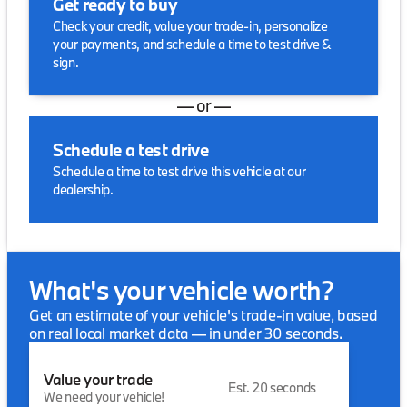
Get ready to buy
Check your credit, value your trade-in, personalize
your payments, and schedule a time to test drive &
sign.
— or —
Schedule a test drive
Schedule a time to test drive this vehicle at our
dealership.
What's your vehicle worth?
Get an estimate of your vehicle's trade-in value, based
on real local market data — in under 30 seconds.
Value your trade
Est. 20 seconds
We need your vehicle!