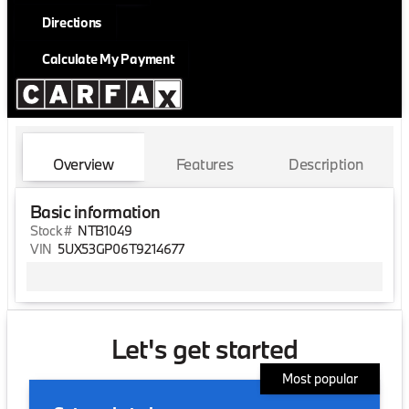
Directions
Calculate My Payment
Overview
Features
Description
Basic information
Stock #
NTB1049
VIN
5UX53GP06T9214677
Let's get started
Most popular