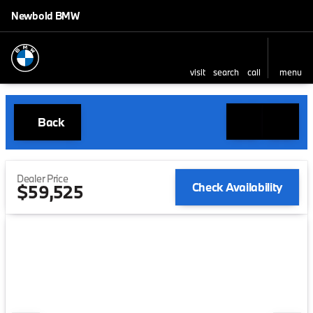
Newbold BMW
visit
search
call
menu
Back
Dealer Price
Check Availability
$59,525