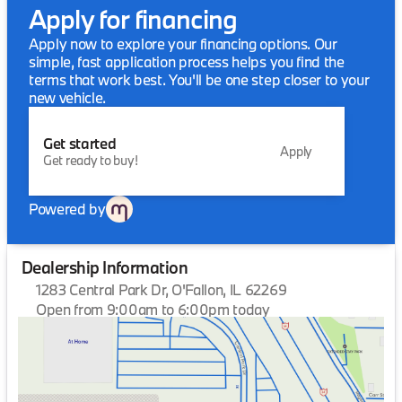
Apply for financing
Apply now to explore your financing options. Our
simple, fast application process helps you find the
terms that work best. You'll be one step closer to your
new vehicle.
Get started
Apply
Get ready to buy!
Powered by
Dealership Information
1283 Central Park Dr, O'Fallon, IL 62269
Open from 9:00am to 6:00pm today
Sunday
Closed
Monday
9:00am - 6:00pm
Tuesday
9:00am - 6:00pm
Wednesday
9:00am - 6:00pm
Thursday
9:00am - 6:00pm