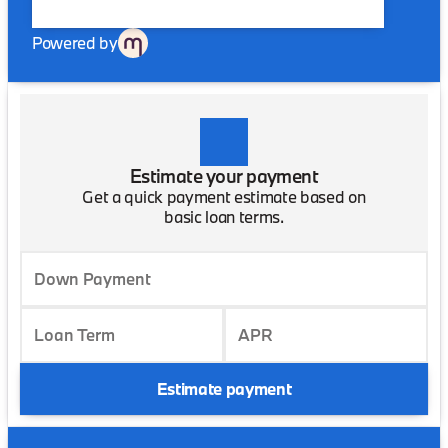
Powered by
Estimate your payment
Get a quick payment estimate based on
basic loan terms.
Down Payment
Loan Term
APR
Estimate payment