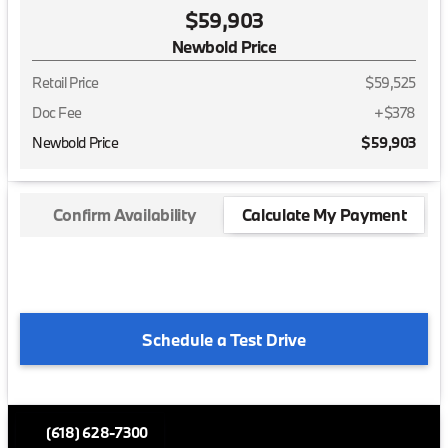
$59,903
Newbold Price
Retail Price
$59,525
Doc Fee
+$378
Newbold Price
$59,903
Confirm Availability
Calculate My Payment
Schedule a Test Drive
(618) 628-7300