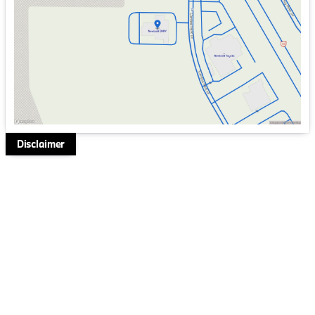
Friday
9:00am - 6:00pm
Saturday
9:00am - 5:00pm
Disclaimer