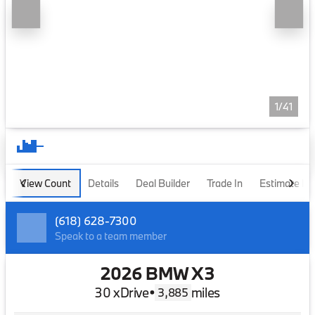
1/41
View Count
Details
Deal Builder
Trade In
Estimate P
(618) 628-7300
Speak to a team member
2026 BMW X3
30 xDrive
•
miles
3,885