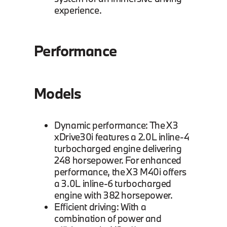
experience.
Performance
Models
Dynamic performance: The X3
xDrive30i features a 2.0L inline-4
turbocharged engine delivering
248 horsepower. For enhanced
performance, the X3 M40i offers
a 3.0L inline-6 turbocharged
engine with 382 horsepower.
Efficient driving: With a
combination of power and