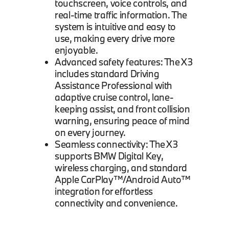
touchscreen, voice controls, and
real-time traffic information. The
system is intuitive and easy to
use, making every drive more
enjoyable.
Advanced safety features: The X3
includes standard Driving
Assistance Professional with
adaptive cruise control, lane-
keeping assist, and front collision
warning, ensuring peace of mind
on every journey.
Seamless connectivity: The X3
supports BMW Digital Key,
wireless charging, and standard
Apple CarPlay™/Android Auto™
integration for effortless
connectivity and convenience.