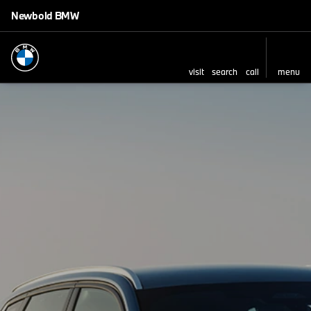
Newbold BMW
visit
search
call
menu