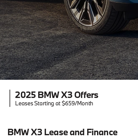
2025 BMW X3 Offers
Leases Starting at $659/Month
BMW X3 Lease and Finance