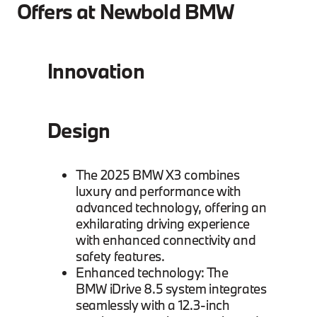
Offers at Newbold BMW
Innovation
Design
The 2025 BMW X3 combines
luxury and performance with
advanced technology, offering an
exhilarating driving experience
with enhanced connectivity and
safety features.
Enhanced technology: The
BMW iDrive 8.5 system integrates
seamlessly with a 12.3-inch