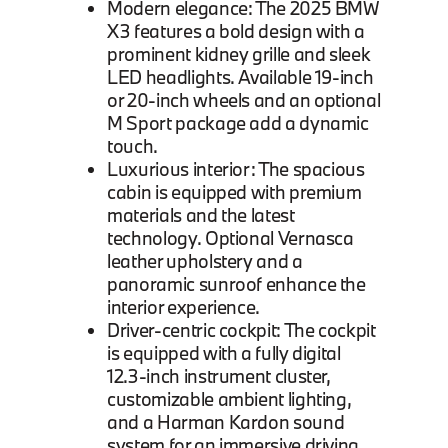
Modern elegance: The 2025 BMW
X3 features a bold design with a
prominent kidney grille and sleek
LED headlights. Available 19-inch
or 20-inch wheels and an optional
M Sport package add a dynamic
touch.
Luxurious interior: The spacious
cabin is equipped with premium
materials and the latest
technology. Optional Vernasca
leather upholstery and a
panoramic sunroof enhance the
interior experience.
Driver-centric cockpit: The cockpit
is equipped with a fully digital
12.3-inch instrument cluster,
customizable ambient lighting,
and a Harman Kardon sound
system for an immersive driving