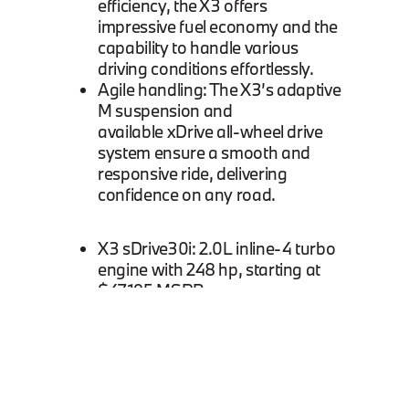
efficiency, the X3 offers
impressive fuel economy and the
capability to handle various
driving conditions effortlessly.
Agile handling: The X3’s adaptive
M suspension and
available xDrive all-wheel drive
system ensure a smooth and
responsive ride, delivering
confidence on any road.
X3 sDrive30i: 2.0L inline-4 turbo
engine with 248 hp, starting at
$47,195 MSRP.
X3 xDrive30i: 2.0L inline-4 turbo
engine with all-wheel drive,
starting at $49,195 MSRP.
X3 M40i: 3.0L inline-6 turbo
engine with 382 hp, starting at